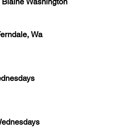
, Blaine Washington
Ferndale, Wa
ednesdays
Wednesdays