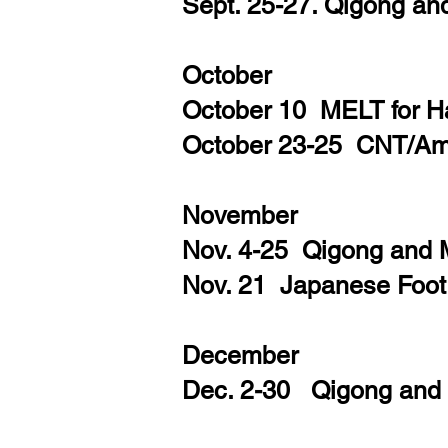
Sept. 25-27. Qigong an
October
October 10 MELT for H
October 23-25 CNT/Amp
November
Nov. 4-25 Qigong and
Nov. 21 Japanese Foo
December
Dec. 2-30 Qigong and