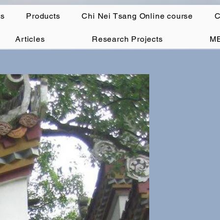
ts
Products
Chi Nei Tsang Online course
C
Articles
Research Projects
M