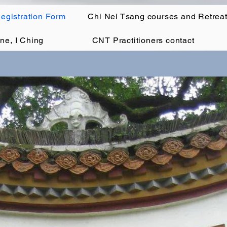
egistration Form
Chi Nei Tsang courses and Retrea
ne, I Ching
CNT Practitioners contact