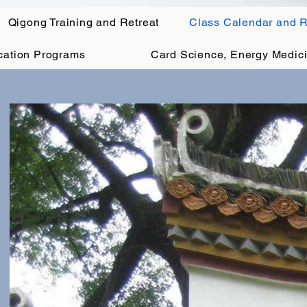
Qigong Training and Retreat
Class Calendar and R
ication Programs
Card Science, Energy Medici