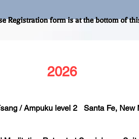
form is at the botto
2026
Tsang / Ampuku level 2 Santa Fe, New