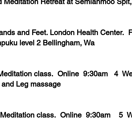
d Meditation Retreat at Semiahmoo Spit
ands and Feet. London Health Center. 
uku level 2 Bellingham, Wa
 Meditation class. Online 9:30am 4 W
t and Leg massage
 Meditation class. Online 9:30am 5 