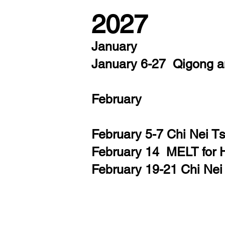
2027
January
January 6-27
Qigong 
February
February 5-7 Chi Nei 
February 14 MELT for 
February 19-21 Chi Ne