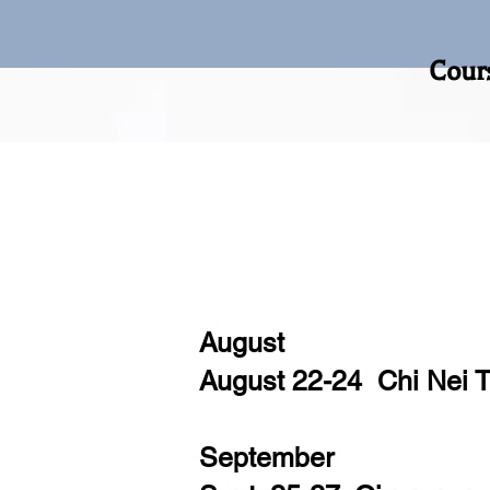
Course Registration 
August
August 22-24 Chi Nei 
September