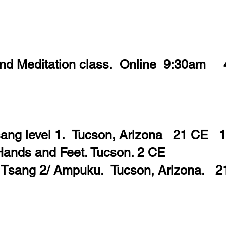
and Meditation class. Online 9:30am
Tsang level 1. Tucson, Arizona 21 CE 
Hands and Feet. Tucson. 2 CE
i Tsang 2/ Ampuku. Tucson, Arizona. 2