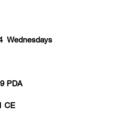
 4 Wednesdays
19 PDA
1 CE