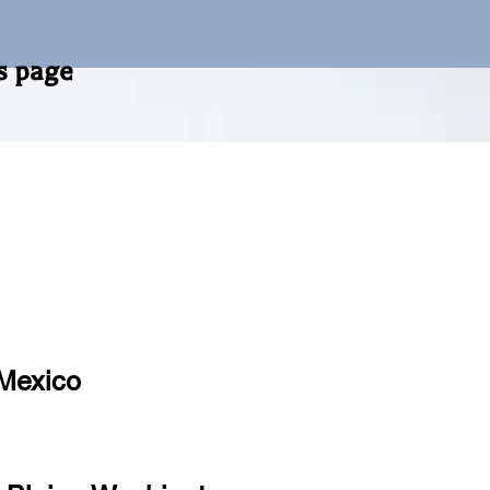
m of this page
 Mexico